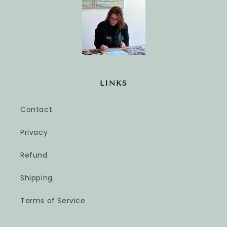
LINKS
Contact
Privacy
Refund
Shipping
Terms of Service