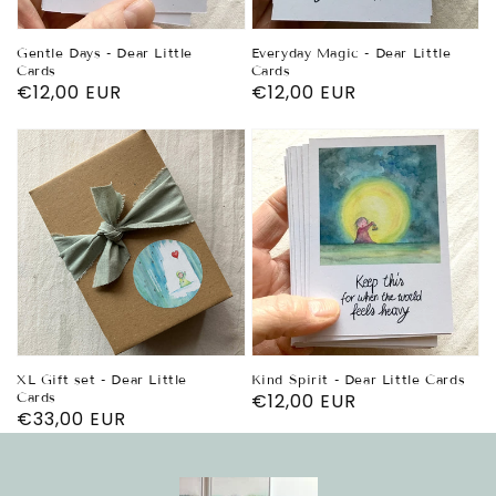
Gentle Days - Dear Little
Everyday Magic - Dear Little
Cards
Cards
Regular
€12,00 EUR
Regular
€12,00 EUR
price
price
XL Gift set - Dear Little
Kind Spirit - Dear Little Cards
Cards
Regular
€12,00 EUR
Regular
€33,00 EUR
price
price