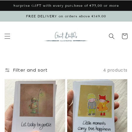
Skip to
Surprise GIFT with every purchase of €75,00 or more
content
FREE DELIVERY on orders above €149.00
Cart
Filter and sort
4 products