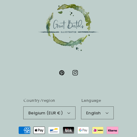
Pinterest
Instagram
Country/region
Language
Belgium (EUR €)
English
Payment
methods