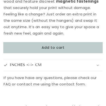
wood and feature discreet
magnetic fastenings
that securely hold your print without damage.
Feeling like a change? Just order an extra print in
the same size (without the hangers) and swap it
out anytime. It’s an easy way to give your space a
fresh new feel, again and again.
Add to cart
INCHES <-> CM
If you have have any questions, please check our
FAQ or contact me using the contact form.