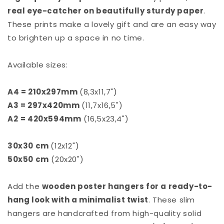
real eye-catcher on beautifully sturdy paper
.
These prints make a lovely gift and are an easy way
to brighten up a space in no time.
Available sizes:
A4 = 210x297mm
(8,3x11,7")
A3 = 297x420mm
(11,7x16,5")
A2
= 420x594mm
(16,5x23,4")
30x30 cm
(12x12")
50x50 cm
(20x20")
Add the
wooden poster hangers for a ready-to-
hang look with a minimalist twist
. These slim
hangers are handcrafted from high-quality solid