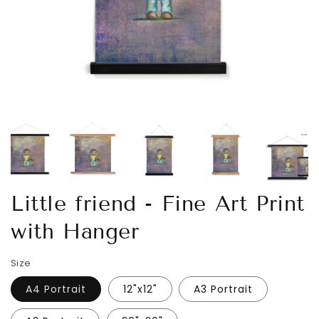
Little friend - Fine Art Print
with Hanger
Size
A4 Portrait
12"x12"
A3 Portrait