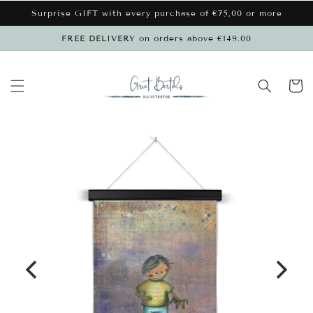
Skip to
Surprise GIFT with every purchase of €75,00 or more
content
FREE DELIVERY on orders above €149.00
Cart