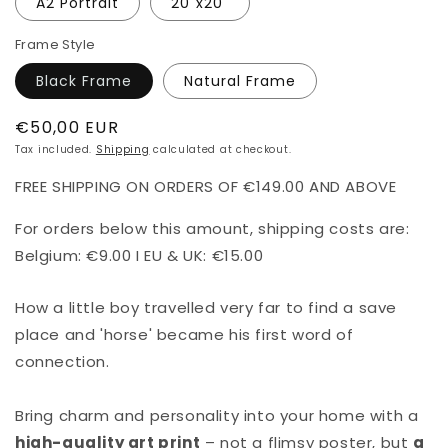
A2 Portrait
20"x20"
Frame Style
Black Frame
Natural Frame
Regular
€50,00 EUR
price
Tax included.
Shipping
calculated at checkout.
FREE SHIPPING ON ORDERS OF €149.00 AND ABOVE
For orders below this amount, shipping costs are:
Belgium: €9.00 I EU & UK: €15.00
How a little boy travelled very far to find a save
place and 'horse' became his first word of
connection.
Bring charm and personality into your home with a
high-quality art print
– not a flimsy poster, but
a