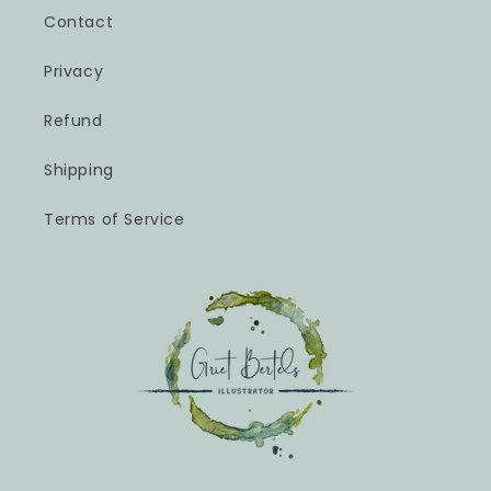
Contact
Privacy
Refund
Shipping
Terms of Service