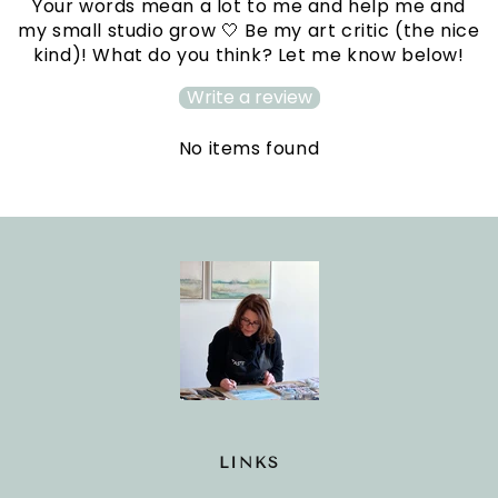
Your words mean a lot to me and help me and
my small studio grow 🤍 Be my art critic (the nice
kind)! What do you think? Let me know below!
Write a review
No items found
LINKS