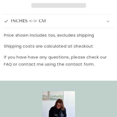
INCHES <-> CM
Price shown includes tax, excludes shipping
Shipping costs are calculated at checkout
If you have have any questions, please check our
FAQ or contact me using the contact form.