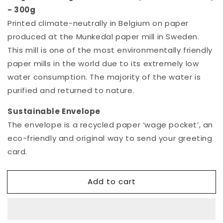
- 300g
Printed climate-neutrally in Belgium on paper
produced at the Munkedal paper mill in Sweden.
This mill is one of the most environmentally friendly
paper mills in the world due to its extremely low
water consumption. The majority of the water is
purified and returned to nature.
Sustainable
E
nvelop
e
The envelope is a recycled paper ‘wage pocket’, an
eco-friendly and original way to send your greeting
card.
Add to cart