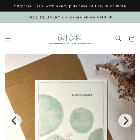
Skip to
Surprise GIFT with every purchase of €75,00 or more
content
FREE DELIVERY on orders above €149.00
Cart