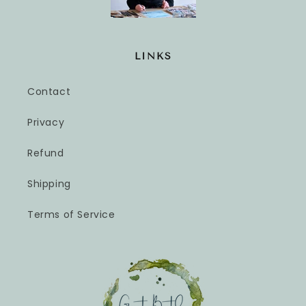
LINKS
Contact
Privacy
Refund
Shipping
Terms of Service