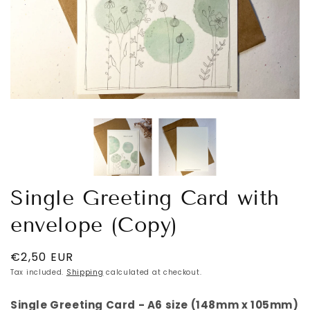
Single Greeting Card with
envelope (Copy)
Regular
€2,50 EUR
price
Tax included.
Shipping
calculated at checkout.
Single Greeting Card - A6 size (148mm x 105mm)