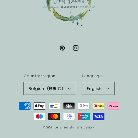
Pinterest
Instagram
Country/region
Language
Belgium (EUR €)
English
Payment
methods
© 2026 |
Griet Bertels
|
SITE DESIGN