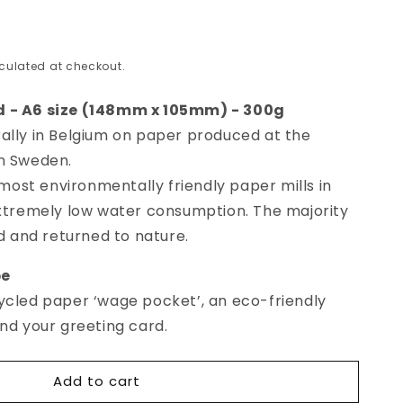
culated at checkout.
d - A6 size (148mm x 105mm) - 300g
ally in Belgium on paper produced at the
in Sweden.
e most environmentally friendly paper mills in
extremely low water consumption. The majority
ed and returned to nature.
p
e
ycled paper ‘wage pocket’, an eco-friendly
end your greeting card.
Add to cart