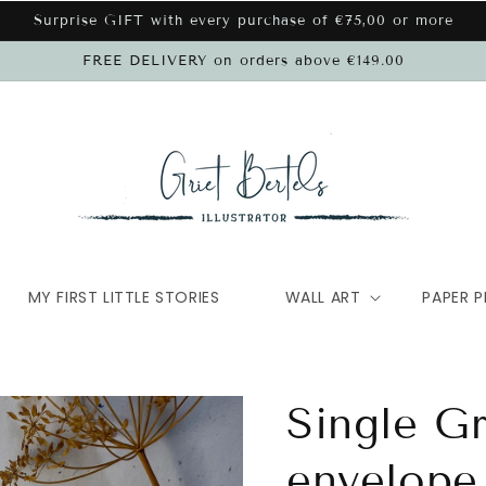
Surprise GIFT with every purchase of €75,00 or more
FREE DELIVERY on orders above €149.00
MY FIRST LITTLE STORIES
WALL ART
PAPER P
Single G
envelope