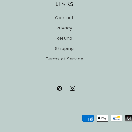
LINKS
Contact
Privacy
Refund
Shipping
Terms of Service
Pinterest
Instagram
Payment
methods