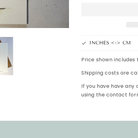
INCHES <-> CM
Price shown includes 
Shipping costs are ca
If you have have any
using the contact for