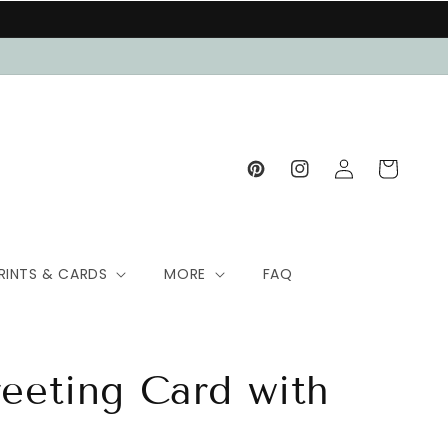
Log
Cart
Pinterest
Instagram
in
RINTS & CARDS
MORE
FAQ
reeting Card with