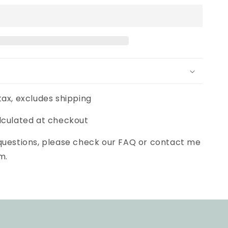
tax, excludes shipping
lculated at checkout
 questions, please check our FAQ or contact me
m.