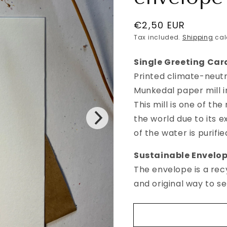
Regular
€2,50 EUR
price
Tax included.
Shipping
cal
Single Greeting Car
Printed climate-neutr
Munkedal paper mill 
This mill is one of th
the world due to its 
of the water is purifi
Sustainable
E
nvelo
The envelope is a rec
and original way to s