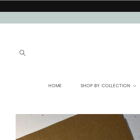
Skip to
content
HOME
SHOP BY COLLECTION