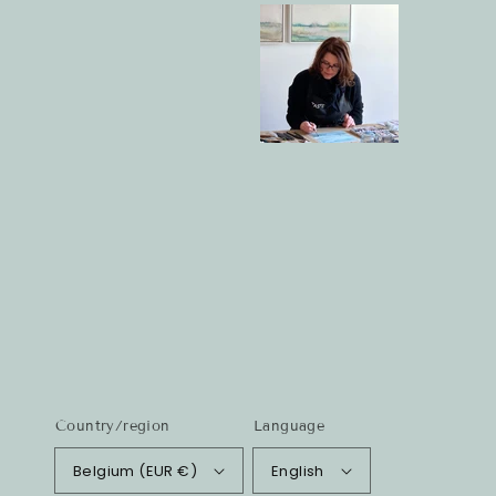
Country/region
Language
Belgium (EUR €)
English