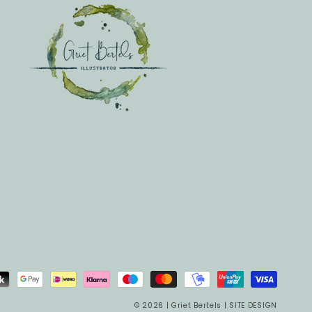
© 2026 |
Griet Bertels
|
SITE DESIGN